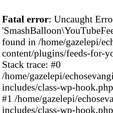
Fatal error
: Uncaught Erro
'SmashBalloon\YouTubeFee
found in /home/gazelepi/ec
content/plugins/feeds-for-
Stack trace: #0
/home/gazelepi/echosevang
includes/class-wp-hook.php
#1 /home/gazelepi/echosev
includes/class-wp-hook.p