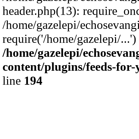
header.php(13): require_onc
/home/gazelepi/echosevangi
require('/home/gazelepi/...'
/home/gazelepi/echosevan
content/plugins/feeds-for
line
194