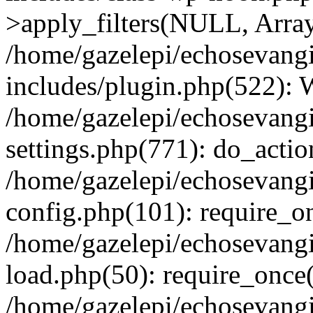
>apply_filters(NULL, Arra
/home/gazelepi/echosevang
includes/plugin.php(522):
/home/gazelepi/echosevang
settings.php(771): do_action
/home/gazelepi/echosevang
config.php(101): require_on
/home/gazelepi/echosevang
load.php(50): require_once('
/home/gazelepi/echosevang