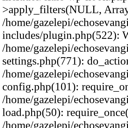
>apply_filters(NULL, Arra
/home/gazelepi/echosevang
includes/plugin.php(522):
/home/gazelepi/echosevang
settings.php(771): do_action
/home/gazelepi/echosevang
config.php(101): require_on
/home/gazelepi/echosevang
load.php(50): require_once('
/home/gazelepi/echosevang