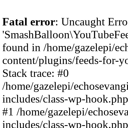
Fatal error
: Uncaught Erro
'SmashBalloon\YouTubeFee
found in /home/gazelepi/ec
content/plugins/feeds-for-
Stack trace: #0
/home/gazelepi/echosevang
includes/class-wp-hook.php
#1 /home/gazelepi/echosev
includes/class-wp-hook.p