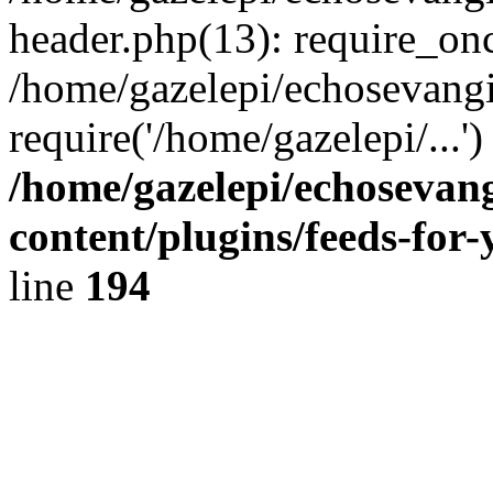
header.php(13): require_onc
/home/gazelepi/echosevangi
require('/home/gazelepi/...'
/home/gazelepi/echosevan
content/plugins/feeds-for
line
194