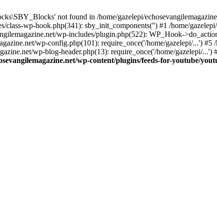
cks\SBY_Blocks' not found in /home/gazelepi/echosevangilemagazine.
es/class-wp-hook.php(341): sby_init_components('') #1 /home/gazelep
gilemagazine.net/wp-includes/plugin.php(522): WP_Hook->do_action
magazine.net/wp-config.php(101): require_once('/home/gazelepi/...') #
agazine.net/wp-blog-header.php(13): require_once('/home/gazelepi/...')
osevangilemagazine.net/wp-content/plugins/feeds-for-youtube/you