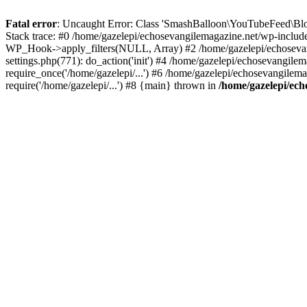
Fatal error
: Uncaught Error: Class 'SmashBalloon\YouTubeFeed\Blo
Stack trace: #0 /home/gazelepi/echosevangilemagazine.net/wp-includ
WP_Hook->apply_filters(NULL, Array) #2 /home/gazelepi/echosevan
settings.php(771): do_action('init') #4 /home/gazelepi/echosevangile
require_once('/home/gazelepi/...') #6 /home/gazelepi/echosevangilem
require('/home/gazelepi/...') #8 {main} thrown in
/home/gazelepi/ech