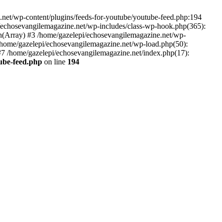
net/wp-content/plugins/feeds-for-youtube/youtube-feed.php:194
i/echosevangilemagazine.net/wp-includes/class-wp-hook.php(365):
(Array) #3 /home/gazelepi/echosevangilemagazine.net/wp-
5 /home/gazelepi/echosevangilemagazine.net/wp-load.php(50):
 #7 /home/gazelepi/echosevangilemagazine.net/index.php(17):
tube-feed.php
on line
194