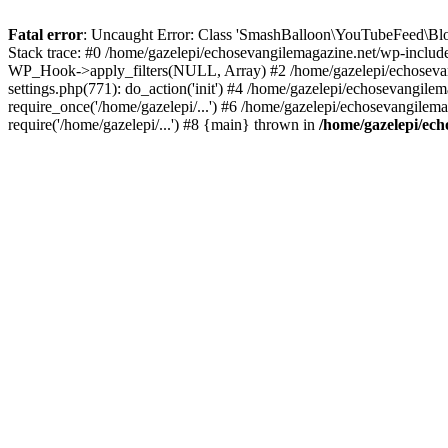
Fatal error
: Uncaught Error: Class 'SmashBalloon\YouTubeFeed\Blo
Stack trace: #0 /home/gazelepi/echosevangilemagazine.net/wp-includ
WP_Hook->apply_filters(NULL, Array) #2 /home/gazelepi/echosevan
settings.php(771): do_action('init') #4 /home/gazelepi/echosevangile
require_once('/home/gazelepi/...') #6 /home/gazelepi/echosevangilem
require('/home/gazelepi/...') #8 {main} thrown in
/home/gazelepi/ech