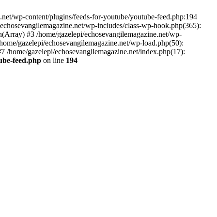
net/wp-content/plugins/feeds-for-youtube/youtube-feed.php:194
i/echosevangilemagazine.net/wp-includes/class-wp-hook.php(365):
(Array) #3 /home/gazelepi/echosevangilemagazine.net/wp-
5 /home/gazelepi/echosevangilemagazine.net/wp-load.php(50):
 #7 /home/gazelepi/echosevangilemagazine.net/index.php(17):
tube-feed.php
on line
194