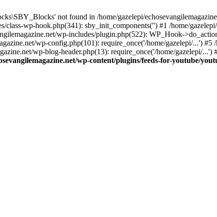
cks\SBY_Blocks' not found in /home/gazelepi/echosevangilemagazine.
es/class-wp-hook.php(341): sby_init_components('') #1 /home/gazelep
gilemagazine.net/wp-includes/plugin.php(522): WP_Hook->do_action
magazine.net/wp-config.php(101): require_once('/home/gazelepi/...') #
agazine.net/wp-blog-header.php(13): require_once('/home/gazelepi/...')
osevangilemagazine.net/wp-content/plugins/feeds-for-youtube/you