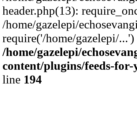
header.php(13): require_onc
/home/gazelepi/echosevangi
require('/home/gazelepi/...'
/home/gazelepi/echosevan
content/plugins/feeds-for
line
194