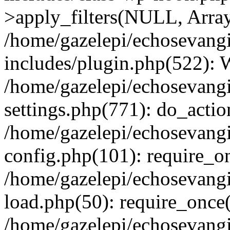
>apply_filters(NULL, Arra
/home/gazelepi/echosevang
includes/plugin.php(522):
/home/gazelepi/echosevang
settings.php(771): do_action
/home/gazelepi/echosevang
config.php(101): require_on
/home/gazelepi/echosevang
load.php(50): require_once('
/home/gazelepi/echosevang