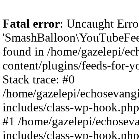
Fatal error
: Uncaught Erro
'SmashBalloon\YouTubeFee
found in /home/gazelepi/ec
content/plugins/feeds-for-
Stack trace: #0
/home/gazelepi/echosevang
includes/class-wp-hook.php
#1 /home/gazelepi/echosev
includes/class-wp-hook.p