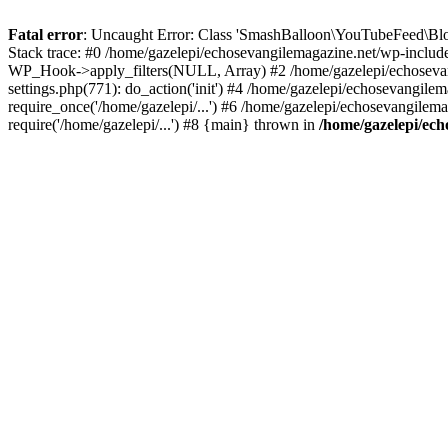
Fatal error
: Uncaught Error: Class 'SmashBalloon\YouTubeFeed\Blo
Stack trace: #0 /home/gazelepi/echosevangilemagazine.net/wp-includ
WP_Hook->apply_filters(NULL, Array) #2 /home/gazelepi/echosevan
settings.php(771): do_action('init') #4 /home/gazelepi/echosevangile
require_once('/home/gazelepi/...') #6 /home/gazelepi/echosevangilem
require('/home/gazelepi/...') #8 {main} thrown in
/home/gazelepi/ech