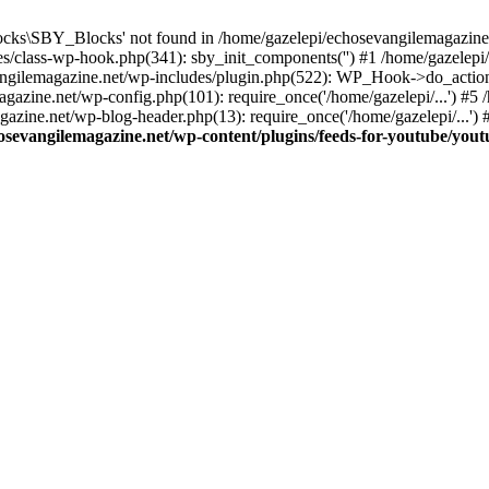
cks\SBY_Blocks' not found in /home/gazelepi/echosevangilemagazine.
es/class-wp-hook.php(341): sby_init_components('') #1 /home/gazelep
gilemagazine.net/wp-includes/plugin.php(522): WP_Hook->do_action
magazine.net/wp-config.php(101): require_once('/home/gazelepi/...') #
agazine.net/wp-blog-header.php(13): require_once('/home/gazelepi/...')
osevangilemagazine.net/wp-content/plugins/feeds-for-youtube/you