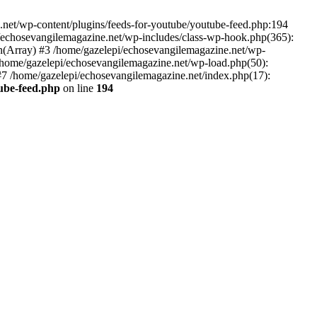
net/wp-content/plugins/feeds-for-youtube/youtube-feed.php:194
i/echosevangilemagazine.net/wp-includes/class-wp-hook.php(365):
(Array) #3 /home/gazelepi/echosevangilemagazine.net/wp-
5 /home/gazelepi/echosevangilemagazine.net/wp-load.php(50):
 #7 /home/gazelepi/echosevangilemagazine.net/index.php(17):
tube-feed.php
on line
194