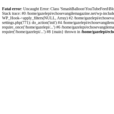
Fatal error
: Uncaught Error: Class 'SmashBalloon\YouTubeFeed\Blo
Stack trace: #0 /home/gazelepi/echosevangilemagazine.net/wp-includ
WP_Hook->apply_filters(NULL, Array) #2 /home/gazelepi/echosevan
settings.php(771): do_action('init') #4 /home/gazelepi/echosevangile
require_once('/home/gazelepi/...') #6 /home/gazelepi/echosevangilem
require('/home/gazelepi/...') #8 {main} thrown in
/home/gazelepi/ech