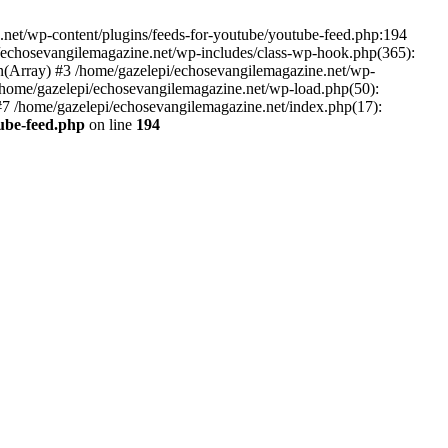
net/wp-content/plugins/feeds-for-youtube/youtube-feed.php:194
i/echosevangilemagazine.net/wp-includes/class-wp-hook.php(365):
(Array) #3 /home/gazelepi/echosevangilemagazine.net/wp-
5 /home/gazelepi/echosevangilemagazine.net/wp-load.php(50):
 #7 /home/gazelepi/echosevangilemagazine.net/index.php(17):
tube-feed.php
on line
194