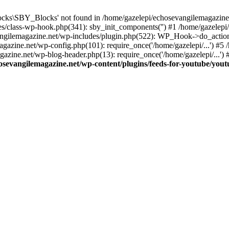
cks\SBY_Blocks' not found in /home/gazelepi/echosevangilemagazine.
es/class-wp-hook.php(341): sby_init_components('') #1 /home/gazelep
gilemagazine.net/wp-includes/plugin.php(522): WP_Hook->do_action
magazine.net/wp-config.php(101): require_once('/home/gazelepi/...') #
agazine.net/wp-blog-header.php(13): require_once('/home/gazelepi/...')
osevangilemagazine.net/wp-content/plugins/feeds-for-youtube/you