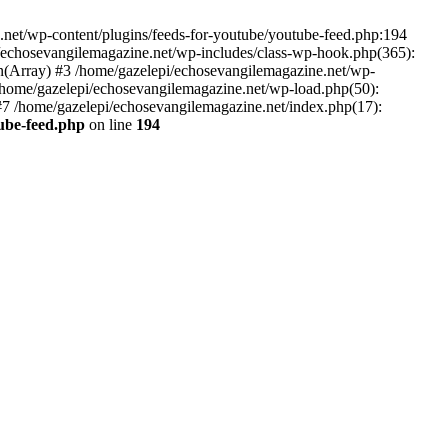
net/wp-content/plugins/feeds-for-youtube/youtube-feed.php:194
i/echosevangilemagazine.net/wp-includes/class-wp-hook.php(365):
(Array) #3 /home/gazelepi/echosevangilemagazine.net/wp-
5 /home/gazelepi/echosevangilemagazine.net/wp-load.php(50):
 #7 /home/gazelepi/echosevangilemagazine.net/index.php(17):
tube-feed.php
on line
194