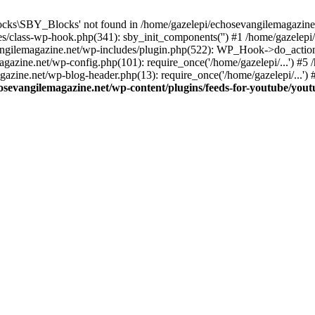
cks\SBY_Blocks' not found in /home/gazelepi/echosevangilemagazine.
es/class-wp-hook.php(341): sby_init_components('') #1 /home/gazelep
gilemagazine.net/wp-includes/plugin.php(522): WP_Hook->do_action
magazine.net/wp-config.php(101): require_once('/home/gazelepi/...') #
agazine.net/wp-blog-header.php(13): require_once('/home/gazelepi/...')
osevangilemagazine.net/wp-content/plugins/feeds-for-youtube/you