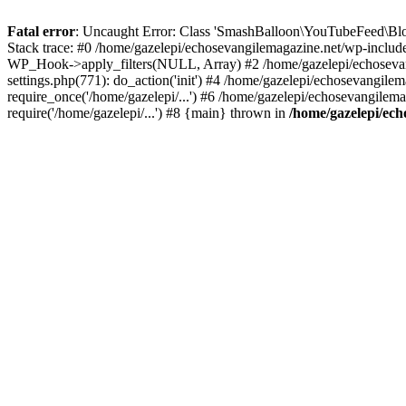
Fatal error
: Uncaught Error: Class 'SmashBalloon\YouTubeFeed\Blo
Stack trace: #0 /home/gazelepi/echosevangilemagazine.net/wp-includ
WP_Hook->apply_filters(NULL, Array) #2 /home/gazelepi/echosevan
settings.php(771): do_action('init') #4 /home/gazelepi/echosevangile
require_once('/home/gazelepi/...') #6 /home/gazelepi/echosevangilem
require('/home/gazelepi/...') #8 {main} thrown in
/home/gazelepi/ech