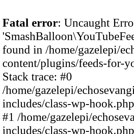
Fatal error
: Uncaught Erro
'SmashBalloon\YouTubeFee
found in /home/gazelepi/ec
content/plugins/feeds-for-
Stack trace: #0
/home/gazelepi/echosevang
includes/class-wp-hook.php
#1 /home/gazelepi/echosev
includes/class-wp-hook.p