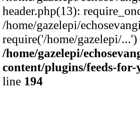
header.php(13): require_onc
/home/gazelepi/echosevangi
require('/home/gazelepi/...'
/home/gazelepi/echosevan
content/plugins/feeds-for
line
194