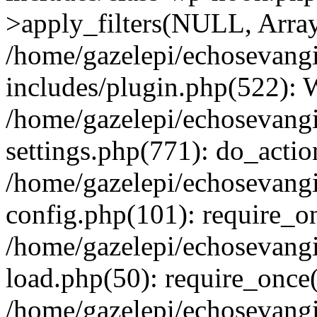
>apply_filters(NULL, Arra
/home/gazelepi/echosevang
includes/plugin.php(522):
/home/gazelepi/echosevang
settings.php(771): do_action
/home/gazelepi/echosevang
config.php(101): require_on
/home/gazelepi/echosevang
load.php(50): require_once('
/home/gazelepi/echosevang