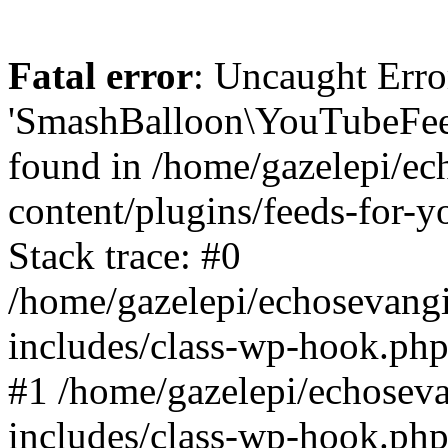
Fatal error
: Uncaught Erro
'SmashBalloon\YouTubeFee
found in /home/gazelepi/ec
content/plugins/feeds-for-
Stack trace: #0
/home/gazelepi/echosevang
includes/class-wp-hook.php
#1 /home/gazelepi/echosev
includes/class-wp-hook.p