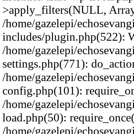
>apply_filters(NULL, Arra
/home/gazelepi/echosevang
includes/plugin.php(522):
/home/gazelepi/echosevang
settings.php(771): do_action
/home/gazelepi/echosevang
config.php(101): require_on
/home/gazelepi/echosevang
load.php(50): require_once('
/home/gazelepi/echosevang