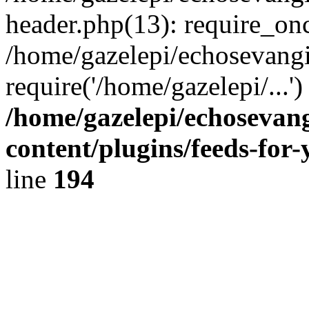
header.php(13): require_onc
/home/gazelepi/echosevangi
require('/home/gazelepi/...'
/home/gazelepi/echosevan
content/plugins/feeds-for
line
194