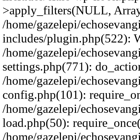
>apply_filters(NULL, Arra
/home/gazelepi/echosevang
includes/plugin.php(522):
/home/gazelepi/echosevang
settings.php(771): do_action
/home/gazelepi/echosevang
config.php(101): require_on
/home/gazelepi/echosevang
load.php(50): require_once('
/home/gazelepi/echosevang