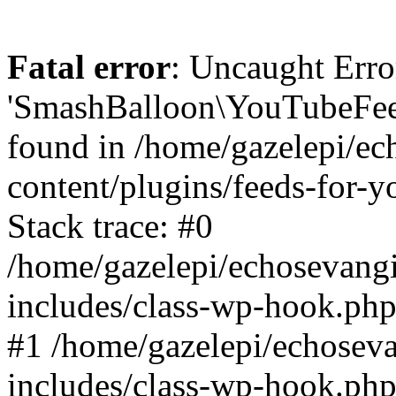
Fatal error
: Uncaught Erro
'SmashBalloon\YouTubeFee
found in /home/gazelepi/ec
content/plugins/feeds-for-
Stack trace: #0
/home/gazelepi/echosevang
includes/class-wp-hook.php
#1 /home/gazelepi/echosev
includes/class-wp-hook.p