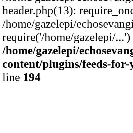
header.php(13): require_onc
/home/gazelepi/echosevangi
require('/home/gazelepi/...'
/home/gazelepi/echosevan
content/plugins/feeds-for
line
194