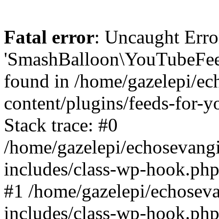
Fatal error
: Uncaught Erro
'SmashBalloon\YouTubeFee
found in /home/gazelepi/ec
content/plugins/feeds-for-
Stack trace: #0
/home/gazelepi/echosevang
includes/class-wp-hook.php
#1 /home/gazelepi/echosev
includes/class-wp-hook.p