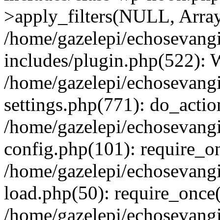
>apply_filters(NULL, Arra
/home/gazelepi/echosevang
includes/plugin.php(522):
/home/gazelepi/echosevang
settings.php(771): do_action
/home/gazelepi/echosevang
config.php(101): require_on
/home/gazelepi/echosevang
load.php(50): require_once('
/home/gazelepi/echosevang