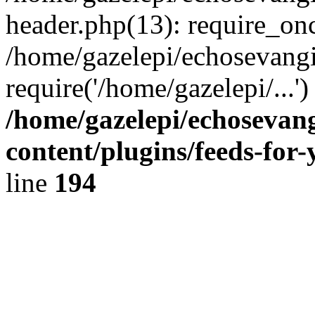
header.php(13): require_onc
/home/gazelepi/echosevangi
require('/home/gazelepi/...'
/home/gazelepi/echosevan
content/plugins/feeds-for
line
194