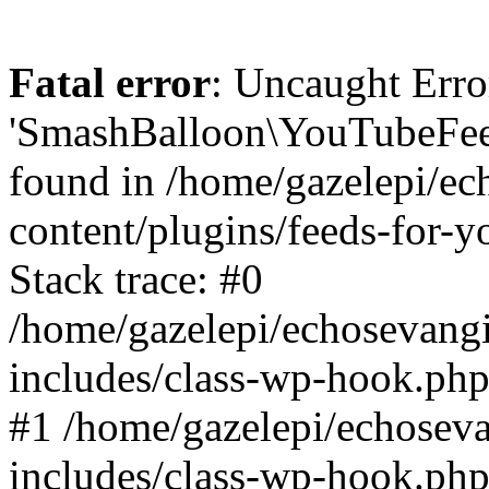
Fatal error
: Uncaught Erro
'SmashBalloon\YouTubeFee
found in /home/gazelepi/ec
content/plugins/feeds-for-
Stack trace: #0
/home/gazelepi/echosevang
includes/class-wp-hook.php
#1 /home/gazelepi/echosev
includes/class-wp-hook.p