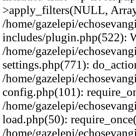
>apply_filters(NULL, Arra
/home/gazelepi/echosevang
includes/plugin.php(522):
/home/gazelepi/echosevang
settings.php(771): do_action
/home/gazelepi/echosevang
config.php(101): require_on
/home/gazelepi/echosevang
load.php(50): require_once('
/home/gazelepi/echosevang