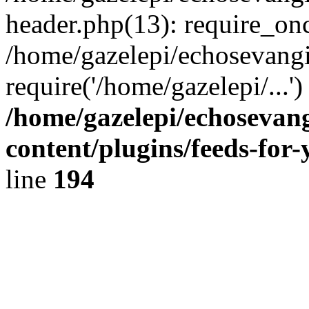
header.php(13): require_onc
/home/gazelepi/echosevangi
require('/home/gazelepi/...'
/home/gazelepi/echosevan
content/plugins/feeds-for
line
194