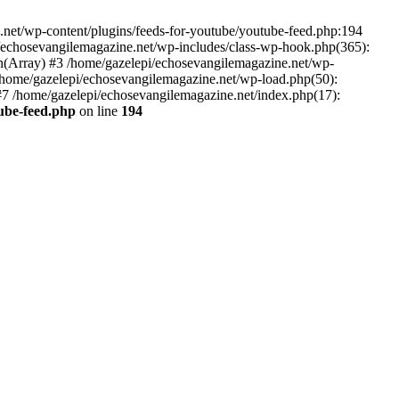
net/wp-content/plugins/feeds-for-youtube/youtube-feed.php:194
i/echosevangilemagazine.net/wp-includes/class-wp-hook.php(365):
(Array) #3 /home/gazelepi/echosevangilemagazine.net/wp-
5 /home/gazelepi/echosevangilemagazine.net/wp-load.php(50):
 #7 /home/gazelepi/echosevangilemagazine.net/index.php(17):
tube-feed.php
on line
194