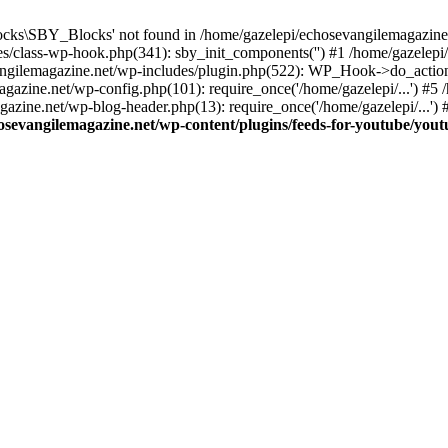
cks\SBY_Blocks' not found in /home/gazelepi/echosevangilemagazine.
es/class-wp-hook.php(341): sby_init_components('') #1 /home/gazelep
gilemagazine.net/wp-includes/plugin.php(522): WP_Hook->do_action
magazine.net/wp-config.php(101): require_once('/home/gazelepi/...') #
agazine.net/wp-blog-header.php(13): require_once('/home/gazelepi/...')
osevangilemagazine.net/wp-content/plugins/feeds-for-youtube/you