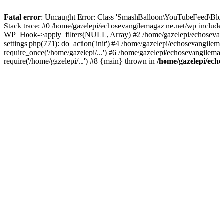
Fatal error
: Uncaught Error: Class 'SmashBalloon\YouTubeFeed\Blo
Stack trace: #0 /home/gazelepi/echosevangilemagazine.net/wp-includ
WP_Hook->apply_filters(NULL, Array) #2 /home/gazelepi/echosevan
settings.php(771): do_action('init') #4 /home/gazelepi/echosevangile
require_once('/home/gazelepi/...') #6 /home/gazelepi/echosevangilem
require('/home/gazelepi/...') #8 {main} thrown in
/home/gazelepi/ech