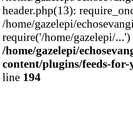
header.php(13): require_onc
/home/gazelepi/echosevangi
require('/home/gazelepi/...'
/home/gazelepi/echosevan
content/plugins/feeds-for
line
194