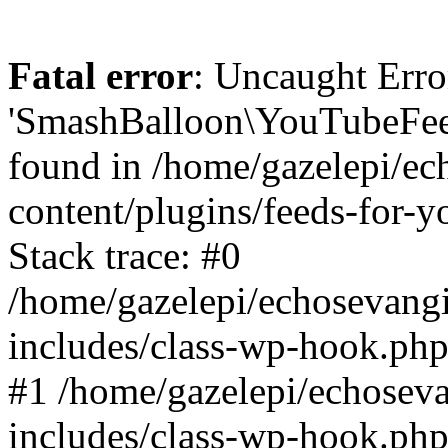
Fatal error
: Uncaught Erro
'SmashBalloon\YouTubeFee
found in /home/gazelepi/ec
content/plugins/feeds-for-
Stack trace: #0
/home/gazelepi/echosevang
includes/class-wp-hook.php
#1 /home/gazelepi/echosev
includes/class-wp-hook.p