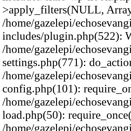
>apply_filters(NULL, Arra
/home/gazelepi/echosevang
includes/plugin.php(522):
/home/gazelepi/echosevang
settings.php(771): do_action
/home/gazelepi/echosevang
config.php(101): require_on
/home/gazelepi/echosevang
load.php(50): require_once('
/home/gazelepi/echosevang