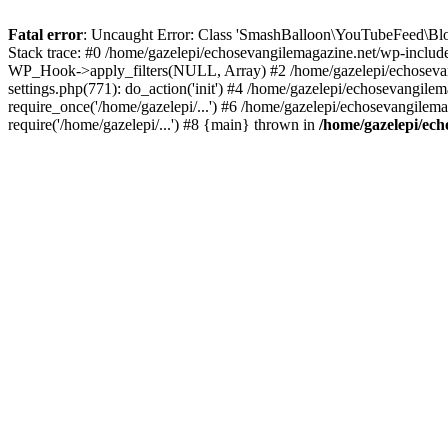
Fatal error
: Uncaught Error: Class 'SmashBalloon\YouTubeFeed\Blo
Stack trace: #0 /home/gazelepi/echosevangilemagazine.net/wp-includ
WP_Hook->apply_filters(NULL, Array) #2 /home/gazelepi/echosevan
settings.php(771): do_action('init') #4 /home/gazelepi/echosevangile
require_once('/home/gazelepi/...') #6 /home/gazelepi/echosevangilem
require('/home/gazelepi/...') #8 {main} thrown in
/home/gazelepi/ech