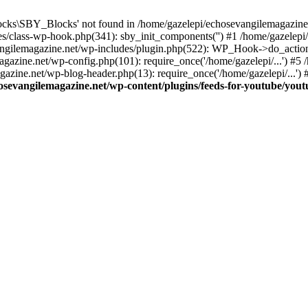
cks\SBY_Blocks' not found in /home/gazelepi/echosevangilemagazine.
es/class-wp-hook.php(341): sby_init_components('') #1 /home/gazelep
gilemagazine.net/wp-includes/plugin.php(522): WP_Hook->do_action
magazine.net/wp-config.php(101): require_once('/home/gazelepi/...') #
agazine.net/wp-blog-header.php(13): require_once('/home/gazelepi/...')
osevangilemagazine.net/wp-content/plugins/feeds-for-youtube/you