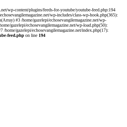
net/wp-content/plugins/feeds-for-youtube/youtube-feed.php:194
i/echosevangilemagazine.net/wp-includes/class-wp-hook.php(365):
(Array) #3 /home/gazelepi/echosevangilemagazine.net/wp-
5 /home/gazelepi/echosevangilemagazine.net/wp-load.php(50):
 #7 /home/gazelepi/echosevangilemagazine.net/index.php(17):
tube-feed.php
on line
194