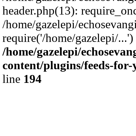
header.php(13): require_onc
/home/gazelepi/echosevangi
require('/home/gazelepi/...'
/home/gazelepi/echosevan
content/plugins/feeds-for
line
194