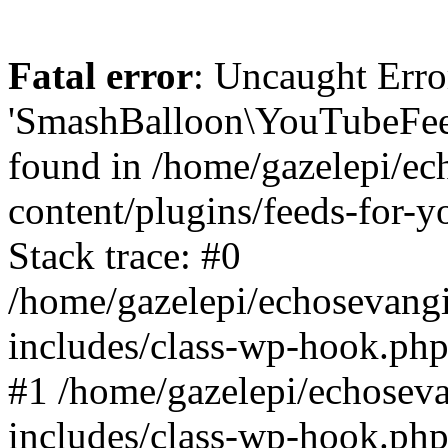
Fatal error
: Uncaught Erro
'SmashBalloon\YouTubeFee
found in /home/gazelepi/ec
content/plugins/feeds-for-
Stack trace: #0
/home/gazelepi/echosevang
includes/class-wp-hook.php
#1 /home/gazelepi/echosev
includes/class-wp-hook.p