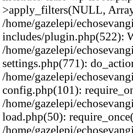
>apply_filters(NULL, Arra
/home/gazelepi/echosevang
includes/plugin.php(522):
/home/gazelepi/echosevang
settings.php(771): do_action
/home/gazelepi/echosevang
config.php(101): require_on
/home/gazelepi/echosevang
load.php(50): require_once('
/home/gazelepi/echosevang