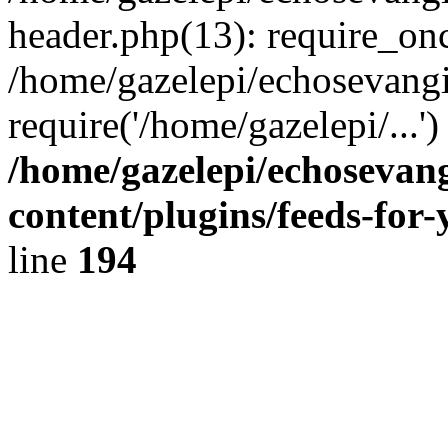
header.php(13): require_onc
/home/gazelepi/echosevangi
require('/home/gazelepi/...'
/home/gazelepi/echosevan
content/plugins/feeds-for
line
194