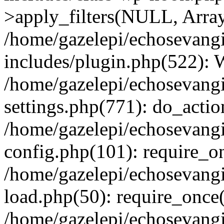
>apply_filters(NULL, Arra
/home/gazelepi/echosevang
includes/plugin.php(522):
/home/gazelepi/echosevang
settings.php(771): do_action
/home/gazelepi/echosevang
config.php(101): require_on
/home/gazelepi/echosevang
load.php(50): require_once('
/home/gazelepi/echosevang