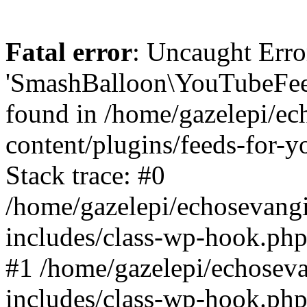
Fatal error
: Uncaught Erro
'SmashBalloon\YouTubeFee
found in /home/gazelepi/ec
content/plugins/feeds-for-
Stack trace: #0
/home/gazelepi/echosevang
includes/class-wp-hook.php
#1 /home/gazelepi/echosev
includes/class-wp-hook.p