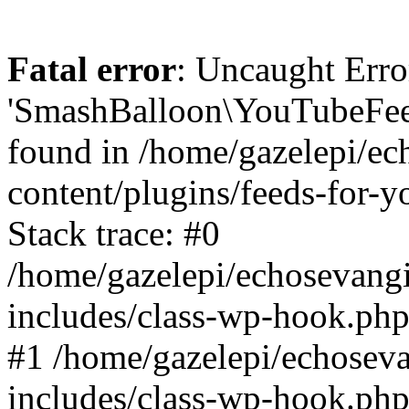
Fatal error
: Uncaught Erro
'SmashBalloon\YouTubeFee
found in /home/gazelepi/ec
content/plugins/feeds-for-
Stack trace: #0
/home/gazelepi/echosevang
includes/class-wp-hook.php
#1 /home/gazelepi/echosev
includes/class-wp-hook.p