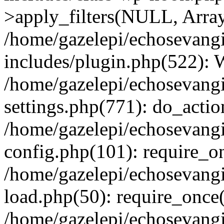
>apply_filters(NULL, Arra
/home/gazelepi/echosevang
includes/plugin.php(522):
/home/gazelepi/echosevang
settings.php(771): do_action
/home/gazelepi/echosevang
config.php(101): require_on
/home/gazelepi/echosevang
load.php(50): require_once('
/home/gazelepi/echosevang