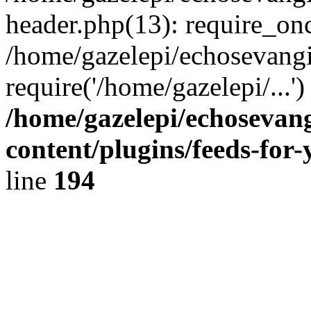
header.php(13): require_onc
/home/gazelepi/echosevangi
require('/home/gazelepi/...'
/home/gazelepi/echosevan
content/plugins/feeds-for
line
194