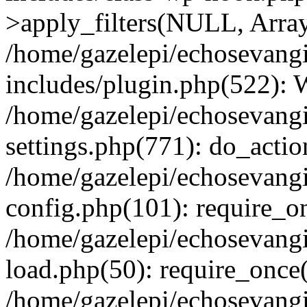
>apply_filters(NULL, Arra
/home/gazelepi/echosevang
includes/plugin.php(522):
/home/gazelepi/echosevang
settings.php(771): do_action
/home/gazelepi/echosevang
config.php(101): require_on
/home/gazelepi/echosevang
load.php(50): require_once('
/home/gazelepi/echosevang