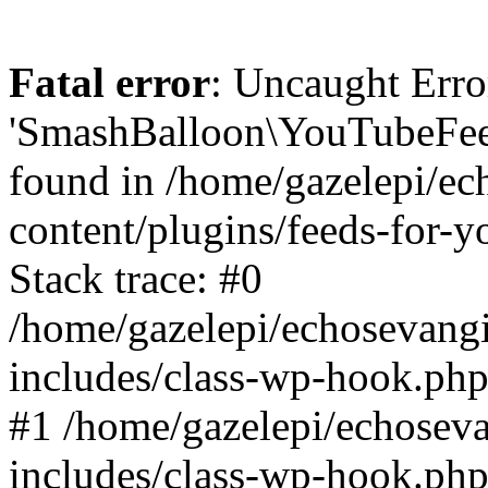
Fatal error
: Uncaught Erro
'SmashBalloon\YouTubeFee
found in /home/gazelepi/ec
content/plugins/feeds-for-
Stack trace: #0
/home/gazelepi/echosevang
includes/class-wp-hook.php
#1 /home/gazelepi/echosev
includes/class-wp-hook.p