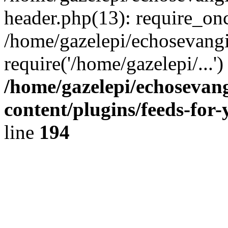
header.php(13): require_onc
/home/gazelepi/echosevangi
require('/home/gazelepi/...'
/home/gazelepi/echosevan
content/plugins/feeds-for
line
194