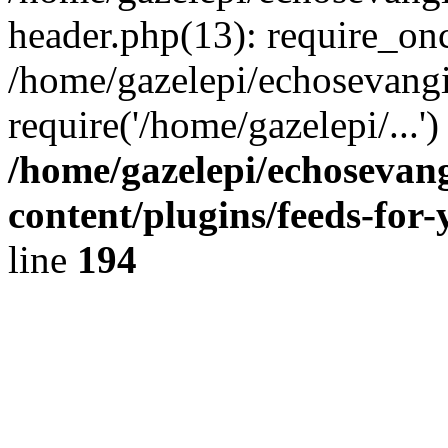
header.php(13): require_onc
/home/gazelepi/echosevangi
require('/home/gazelepi/...'
/home/gazelepi/echosevan
content/plugins/feeds-for
line
194