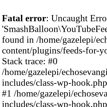
Fatal error
: Uncaught Erro
'SmashBalloon\YouTubeFee
found in /home/gazelepi/ec
content/plugins/feeds-for-
Stack trace: #0
/home/gazelepi/echosevang
includes/class-wp-hook.php
#1 /home/gazelepi/echosev
includes/class-wp-hook.p