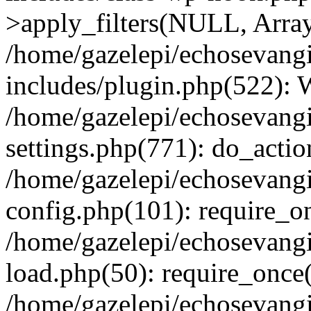
>apply_filters(NULL, Arra
/home/gazelepi/echosevang
includes/plugin.php(522):
/home/gazelepi/echosevang
settings.php(771): do_action
/home/gazelepi/echosevang
config.php(101): require_on
/home/gazelepi/echosevang
load.php(50): require_once('
/home/gazelepi/echosevang