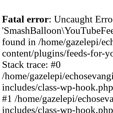
Fatal error
: Uncaught Erro
'SmashBalloon\YouTubeFee
found in /home/gazelepi/ec
content/plugins/feeds-for-
Stack trace: #0
/home/gazelepi/echosevang
includes/class-wp-hook.php
#1 /home/gazelepi/echosev
includes/class-wp-hook.p