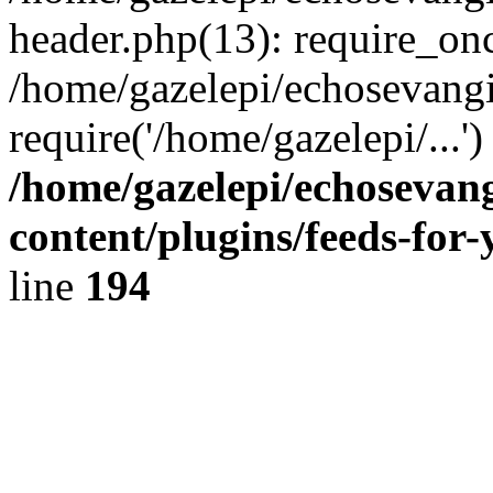
header.php(13): require_onc
/home/gazelepi/echosevangi
require('/home/gazelepi/...'
/home/gazelepi/echosevan
content/plugins/feeds-for
line
194