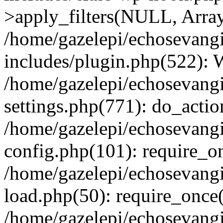
>apply_filters(NULL, Arra
/home/gazelepi/echosevang
includes/plugin.php(522):
/home/gazelepi/echosevang
settings.php(771): do_action
/home/gazelepi/echosevang
config.php(101): require_on
/home/gazelepi/echosevang
load.php(50): require_once('
/home/gazelepi/echosevang