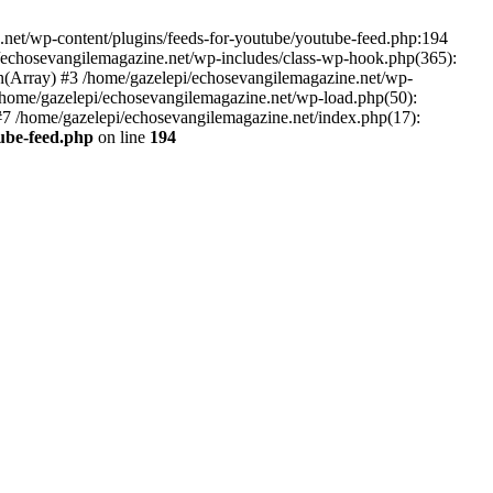
net/wp-content/plugins/feeds-for-youtube/youtube-feed.php:194
i/echosevangilemagazine.net/wp-includes/class-wp-hook.php(365):
(Array) #3 /home/gazelepi/echosevangilemagazine.net/wp-
5 /home/gazelepi/echosevangilemagazine.net/wp-load.php(50):
 #7 /home/gazelepi/echosevangilemagazine.net/index.php(17):
tube-feed.php
on line
194