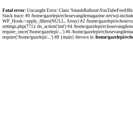
Fatal error
: Uncaught Error: Class 'SmashBalloon\YouTubeFeed\Blo
Stack trace: #0 /home/gazelepi/echosevangilemagazine.net/wp-includ
WP_Hook->apply_filters(NULL, Array) #2 /home/gazelepi/echosevan
settings.php(771): do_action('init') #4 /home/gazelepi/echosevangile
require_once('/home/gazelepi/...') #6 /home/gazelepi/echosevangilem
require('/home/gazelepi/...') #8 {main} thrown in
/home/gazelepi/ech