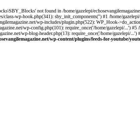
cks\SBY_Blocks' not found in /home/gazelepi/echosevangilemagazine.
es/class-wp-hook.php(341): sby_init_components('') #1 /home/gazelep
gilemagazine.net/wp-includes/plugin.php(522): WP_Hook->do_action
magazine.net/wp-config.php(101): require_once('/home/gazelepi/...') #
agazine.net/wp-blog-header.php(13): require_once('/home/gazelepi/...')
osevangilemagazine.net/wp-content/plugins/feeds-for-youtube/you