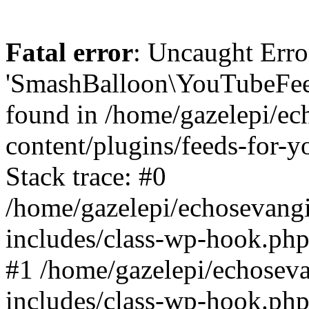
Fatal error
: Uncaught Erro
'SmashBalloon\YouTubeFee
found in /home/gazelepi/ec
content/plugins/feeds-for-
Stack trace: #0
/home/gazelepi/echosevang
includes/class-wp-hook.php
#1 /home/gazelepi/echosev
includes/class-wp-hook.p