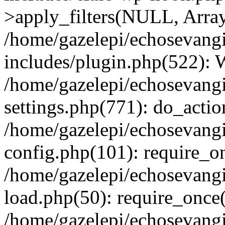
>apply_filters(NULL, Arra
/home/gazelepi/echosevang
includes/plugin.php(522):
/home/gazelepi/echosevang
settings.php(771): do_action
/home/gazelepi/echosevang
config.php(101): require_on
/home/gazelepi/echosevang
load.php(50): require_once('
/home/gazelepi/echosevang