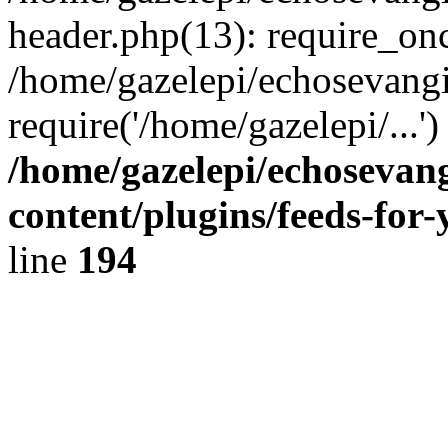
header.php(13): require_onc
/home/gazelepi/echosevangi
require('/home/gazelepi/...'
/home/gazelepi/echosevan
content/plugins/feeds-for
line
194