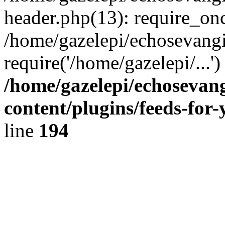
header.php(13): require_onc
/home/gazelepi/echosevangi
require('/home/gazelepi/...'
/home/gazelepi/echosevan
content/plugins/feeds-for
line
194