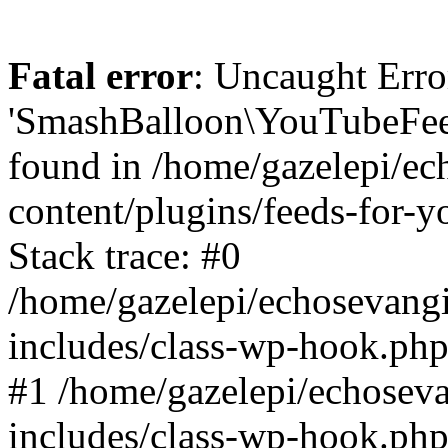
Fatal error
: Uncaught Erro
'SmashBalloon\YouTubeFee
found in /home/gazelepi/ec
content/plugins/feeds-for-
Stack trace: #0
/home/gazelepi/echosevang
includes/class-wp-hook.php
#1 /home/gazelepi/echosev
includes/class-wp-hook.p