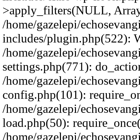
>apply_filters(NULL, Arra
/home/gazelepi/echosevang
includes/plugin.php(522):
/home/gazelepi/echosevang
settings.php(771): do_action
/home/gazelepi/echosevang
config.php(101): require_on
/home/gazelepi/echosevang
load.php(50): require_once('
/home/gazelepi/echosevang