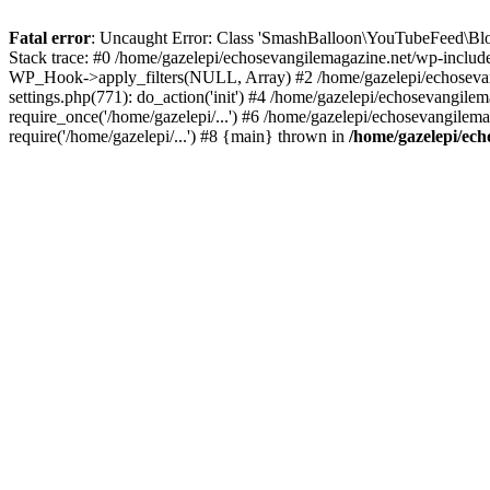
Fatal error
: Uncaught Error: Class 'SmashBalloon\YouTubeFeed\Blo
Stack trace: #0 /home/gazelepi/echosevangilemagazine.net/wp-includ
WP_Hook->apply_filters(NULL, Array) #2 /home/gazelepi/echosevan
settings.php(771): do_action('init') #4 /home/gazelepi/echosevangile
require_once('/home/gazelepi/...') #6 /home/gazelepi/echosevangilem
require('/home/gazelepi/...') #8 {main} thrown in
/home/gazelepi/ech