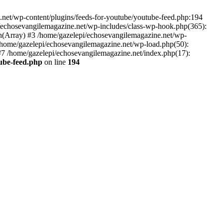
net/wp-content/plugins/feeds-for-youtube/youtube-feed.php:194
i/echosevangilemagazine.net/wp-includes/class-wp-hook.php(365):
(Array) #3 /home/gazelepi/echosevangilemagazine.net/wp-
5 /home/gazelepi/echosevangilemagazine.net/wp-load.php(50):
 #7 /home/gazelepi/echosevangilemagazine.net/index.php(17):
tube-feed.php
on line
194