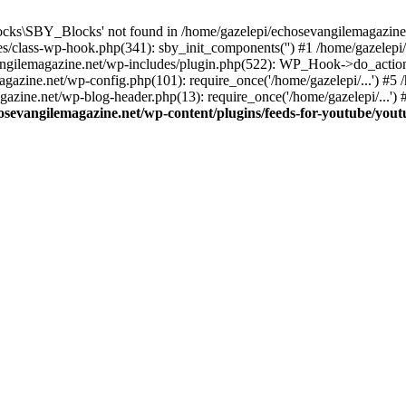
cks\SBY_Blocks' not found in /home/gazelepi/echosevangilemagazine.
es/class-wp-hook.php(341): sby_init_components('') #1 /home/gazelep
gilemagazine.net/wp-includes/plugin.php(522): WP_Hook->do_action
magazine.net/wp-config.php(101): require_once('/home/gazelepi/...') #
agazine.net/wp-blog-header.php(13): require_once('/home/gazelepi/...')
osevangilemagazine.net/wp-content/plugins/feeds-for-youtube/you