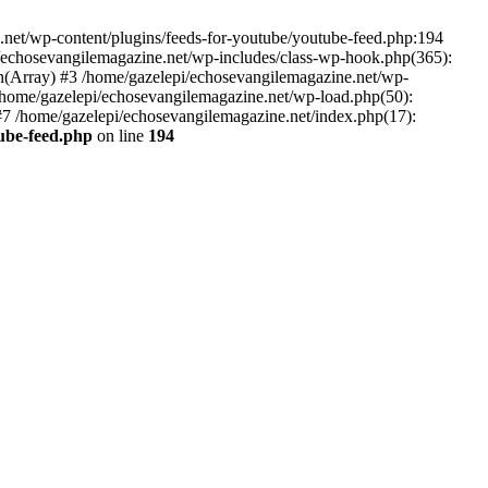
net/wp-content/plugins/feeds-for-youtube/youtube-feed.php:194
i/echosevangilemagazine.net/wp-includes/class-wp-hook.php(365):
(Array) #3 /home/gazelepi/echosevangilemagazine.net/wp-
5 /home/gazelepi/echosevangilemagazine.net/wp-load.php(50):
 #7 /home/gazelepi/echosevangilemagazine.net/index.php(17):
tube-feed.php
on line
194