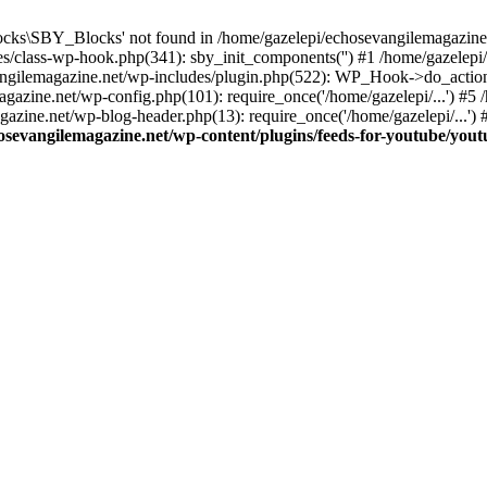
cks\SBY_Blocks' not found in /home/gazelepi/echosevangilemagazine.
es/class-wp-hook.php(341): sby_init_components('') #1 /home/gazelep
gilemagazine.net/wp-includes/plugin.php(522): WP_Hook->do_action
magazine.net/wp-config.php(101): require_once('/home/gazelepi/...') #
agazine.net/wp-blog-header.php(13): require_once('/home/gazelepi/...')
osevangilemagazine.net/wp-content/plugins/feeds-for-youtube/you