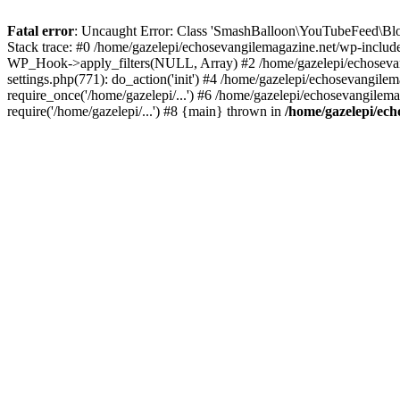
Fatal error
: Uncaught Error: Class 'SmashBalloon\YouTubeFeed\Blo
Stack trace: #0 /home/gazelepi/echosevangilemagazine.net/wp-includ
WP_Hook->apply_filters(NULL, Array) #2 /home/gazelepi/echosevan
settings.php(771): do_action('init') #4 /home/gazelepi/echosevangile
require_once('/home/gazelepi/...') #6 /home/gazelepi/echosevangilem
require('/home/gazelepi/...') #8 {main} thrown in
/home/gazelepi/ech