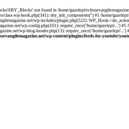
cks\SBY_Blocks' not found in /home/gazelepi/echosevangilemagazine.
es/class-wp-hook.php(341): sby_init_components('') #1 /home/gazelep
gilemagazine.net/wp-includes/plugin.php(522): WP_Hook->do_action
magazine.net/wp-config.php(101): require_once('/home/gazelepi/...') #
agazine.net/wp-blog-header.php(13): require_once('/home/gazelepi/...')
osevangilemagazine.net/wp-content/plugins/feeds-for-youtube/you