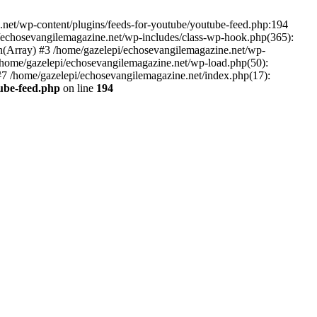
net/wp-content/plugins/feeds-for-youtube/youtube-feed.php:194
i/echosevangilemagazine.net/wp-includes/class-wp-hook.php(365):
(Array) #3 /home/gazelepi/echosevangilemagazine.net/wp-
5 /home/gazelepi/echosevangilemagazine.net/wp-load.php(50):
 #7 /home/gazelepi/echosevangilemagazine.net/index.php(17):
tube-feed.php
on line
194