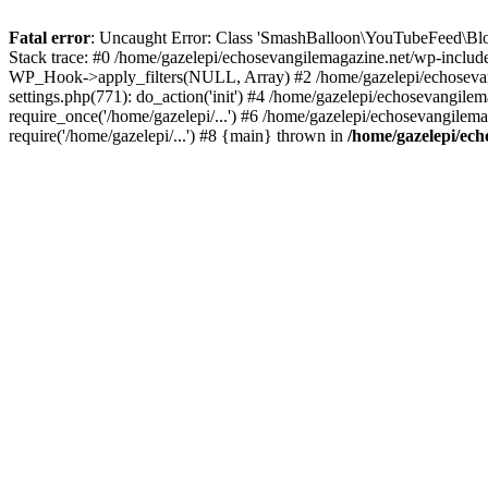
Fatal error
: Uncaught Error: Class 'SmashBalloon\YouTubeFeed\Blo
Stack trace: #0 /home/gazelepi/echosevangilemagazine.net/wp-includ
WP_Hook->apply_filters(NULL, Array) #2 /home/gazelepi/echosevan
settings.php(771): do_action('init') #4 /home/gazelepi/echosevangile
require_once('/home/gazelepi/...') #6 /home/gazelepi/echosevangilem
require('/home/gazelepi/...') #8 {main} thrown in
/home/gazelepi/ech