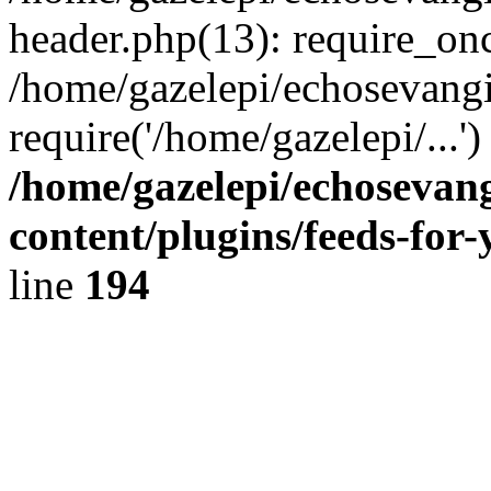
header.php(13): require_onc
/home/gazelepi/echosevangi
require('/home/gazelepi/...'
/home/gazelepi/echosevan
content/plugins/feeds-for
line
194