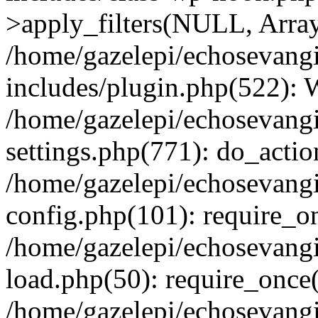
>apply_filters(NULL, Arra
/home/gazelepi/echosevang
includes/plugin.php(522):
/home/gazelepi/echosevang
settings.php(771): do_action
/home/gazelepi/echosevang
config.php(101): require_on
/home/gazelepi/echosevang
load.php(50): require_once('
/home/gazelepi/echosevang