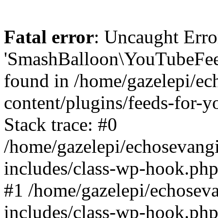
Fatal error
: Uncaught Erro
'SmashBalloon\YouTubeFee
found in /home/gazelepi/ec
content/plugins/feeds-for-
Stack trace: #0
/home/gazelepi/echosevang
includes/class-wp-hook.php
#1 /home/gazelepi/echosev
includes/class-wp-hook.p