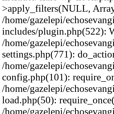
>apply_filters(NULL, Arra
/home/gazelepi/echosevang
includes/plugin.php(522):
/home/gazelepi/echosevang
settings.php(771): do_action
/home/gazelepi/echosevang
config.php(101): require_on
/home/gazelepi/echosevang
load.php(50): require_once('
/home/gazelepi/echosevang