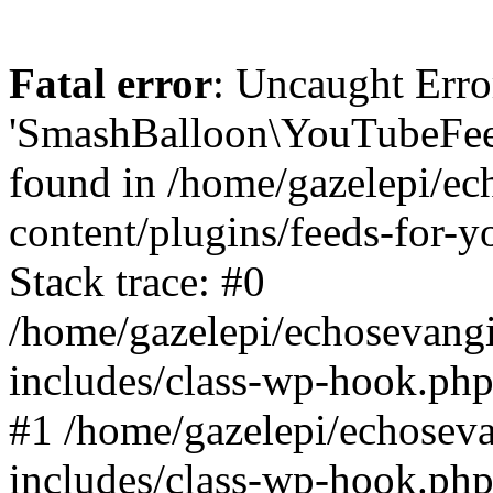
Fatal error
: Uncaught Erro
'SmashBalloon\YouTubeFee
found in /home/gazelepi/ec
content/plugins/feeds-for-
Stack trace: #0
/home/gazelepi/echosevang
includes/class-wp-hook.php
#1 /home/gazelepi/echosev
includes/class-wp-hook.p