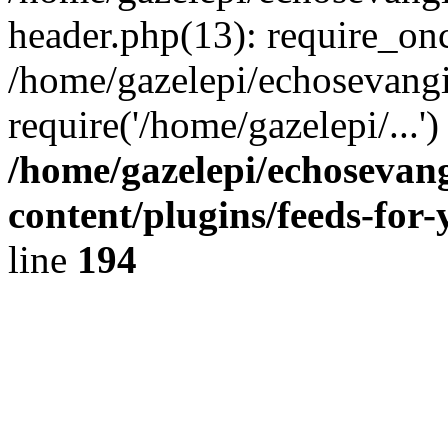
header.php(13): require_onc
/home/gazelepi/echosevangi
require('/home/gazelepi/...'
/home/gazelepi/echosevan
content/plugins/feeds-for
line
194