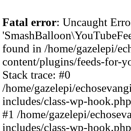
Fatal error
: Uncaught Erro
'SmashBalloon\YouTubeFee
found in /home/gazelepi/ec
content/plugins/feeds-for-
Stack trace: #0
/home/gazelepi/echosevang
includes/class-wp-hook.php
#1 /home/gazelepi/echosev
includes/class-wp-hook.p