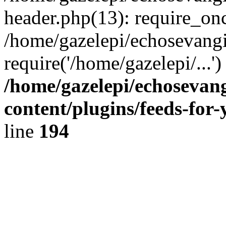
header.php(13): require_onc
/home/gazelepi/echosevangi
require('/home/gazelepi/...'
/home/gazelepi/echosevan
content/plugins/feeds-for
line
194