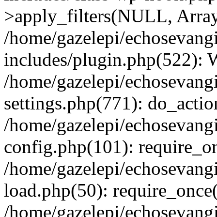
>apply_filters(NULL, Arra
/home/gazelepi/echosevang
includes/plugin.php(522):
/home/gazelepi/echosevang
settings.php(771): do_action
/home/gazelepi/echosevang
config.php(101): require_on
/home/gazelepi/echosevang
load.php(50): require_once('
/home/gazelepi/echosevang