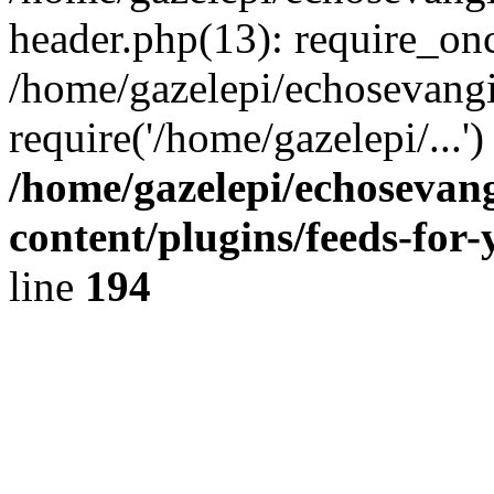
header.php(13): require_onc
/home/gazelepi/echosevangi
require('/home/gazelepi/...'
/home/gazelepi/echosevan
content/plugins/feeds-for
line
194