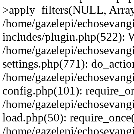
>apply_filters(NULL, Arra
/home/gazelepi/echosevang
includes/plugin.php(522):
/home/gazelepi/echosevang
settings.php(771): do_action
/home/gazelepi/echosevang
config.php(101): require_on
/home/gazelepi/echosevang
load.php(50): require_once('
/home/gazelepi/echosevang