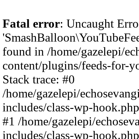
Fatal error
: Uncaught Erro
'SmashBalloon\YouTubeFee
found in /home/gazelepi/ec
content/plugins/feeds-for-
Stack trace: #0
/home/gazelepi/echosevang
includes/class-wp-hook.php
#1 /home/gazelepi/echosev
includes/class-wp-hook.p