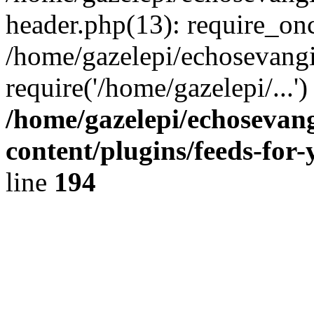
header.php(13): require_onc
/home/gazelepi/echosevangi
require('/home/gazelepi/...'
/home/gazelepi/echosevan
content/plugins/feeds-for
line
194