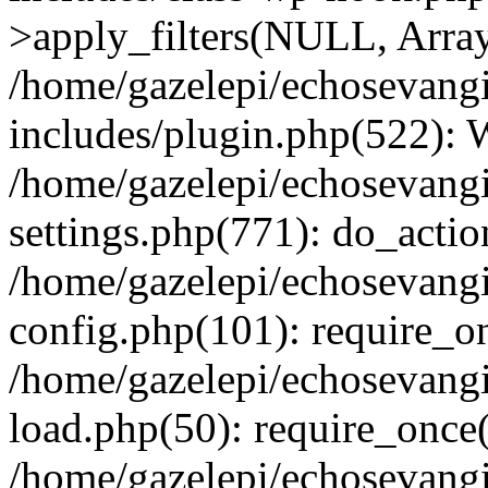
>apply_filters(NULL, Arra
/home/gazelepi/echosevang
includes/plugin.php(522):
/home/gazelepi/echosevang
settings.php(771): do_action
/home/gazelepi/echosevang
config.php(101): require_on
/home/gazelepi/echosevang
load.php(50): require_once('
/home/gazelepi/echosevang