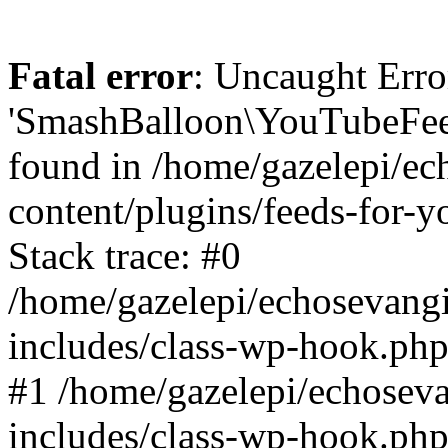
Fatal error
: Uncaught Erro
'SmashBalloon\YouTubeFee
found in /home/gazelepi/ec
content/plugins/feeds-for-
Stack trace: #0
/home/gazelepi/echosevang
includes/class-wp-hook.php
#1 /home/gazelepi/echosev
includes/class-wp-hook.p