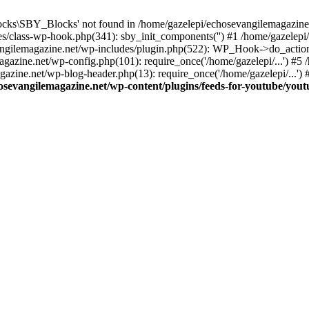
cks\SBY_Blocks' not found in /home/gazelepi/echosevangilemagazine.
es/class-wp-hook.php(341): sby_init_components('') #1 /home/gazelep
gilemagazine.net/wp-includes/plugin.php(522): WP_Hook->do_action
magazine.net/wp-config.php(101): require_once('/home/gazelepi/...') #
agazine.net/wp-blog-header.php(13): require_once('/home/gazelepi/...')
osevangilemagazine.net/wp-content/plugins/feeds-for-youtube/you