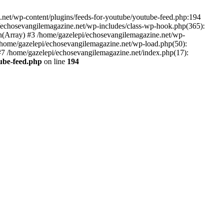
net/wp-content/plugins/feeds-for-youtube/youtube-feed.php:194
i/echosevangilemagazine.net/wp-includes/class-wp-hook.php(365):
(Array) #3 /home/gazelepi/echosevangilemagazine.net/wp-
5 /home/gazelepi/echosevangilemagazine.net/wp-load.php(50):
 #7 /home/gazelepi/echosevangilemagazine.net/index.php(17):
tube-feed.php
on line
194