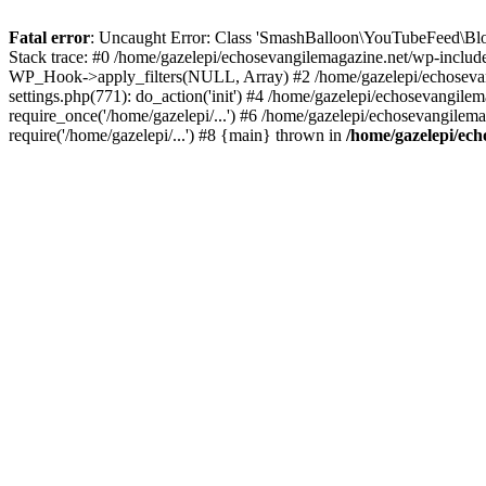
Fatal error
: Uncaught Error: Class 'SmashBalloon\YouTubeFeed\Blo
Stack trace: #0 /home/gazelepi/echosevangilemagazine.net/wp-includ
WP_Hook->apply_filters(NULL, Array) #2 /home/gazelepi/echosevan
settings.php(771): do_action('init') #4 /home/gazelepi/echosevangile
require_once('/home/gazelepi/...') #6 /home/gazelepi/echosevangilem
require('/home/gazelepi/...') #8 {main} thrown in
/home/gazelepi/ech