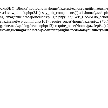
cks\SBY_Blocks' not found in /home/gazelepi/echosevangilemagazine.
es/class-wp-hook.php(341): sby_init_components('') #1 /home/gazelep
gilemagazine.net/wp-includes/plugin.php(522): WP_Hook->do_action
magazine.net/wp-config.php(101): require_once('/home/gazelepi/...') #
agazine.net/wp-blog-header.php(13): require_once('/home/gazelepi/...')
osevangilemagazine.net/wp-content/plugins/feeds-for-youtube/you