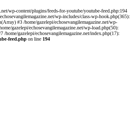
net/wp-content/plugins/feeds-for-youtube/youtube-feed.php:194
i/echosevangilemagazine.net/wp-includes/class-wp-hook.php(365):
(Array) #3 /home/gazelepi/echosevangilemagazine.net/wp-
5 /home/gazelepi/echosevangilemagazine.net/wp-load.php(50):
 #7 /home/gazelepi/echosevangilemagazine.net/index.php(17):
tube-feed.php
on line
194