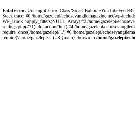
Fatal error
: Uncaught Error: Class 'SmashBalloon\YouTubeFeed\Blo
Stack trace: #0 /home/gazelepi/echosevangilemagazine.net/wp-includ
WP_Hook->apply_filters(NULL, Array) #2 /home/gazelepi/echosevan
settings.php(771): do_action('init') #4 /home/gazelepi/echosevangile
require_once('/home/gazelepi/...') #6 /home/gazelepi/echosevangilem
require('/home/gazelepi/...') #8 {main} thrown in
/home/gazelepi/ech