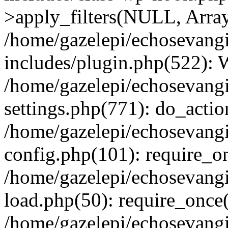
>apply_filters(NULL, Arra
/home/gazelepi/echosevang
includes/plugin.php(522):
/home/gazelepi/echosevang
settings.php(771): do_action
/home/gazelepi/echosevang
config.php(101): require_on
/home/gazelepi/echosevang
load.php(50): require_once('
/home/gazelepi/echosevang