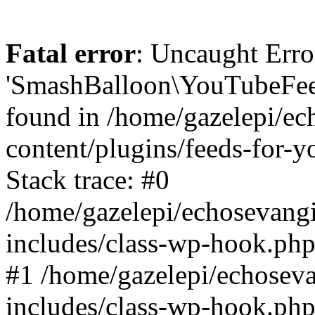
Fatal error
: Uncaught Erro
'SmashBalloon\YouTubeFee
found in /home/gazelepi/ec
content/plugins/feeds-for-
Stack trace: #0
/home/gazelepi/echosevang
includes/class-wp-hook.php
#1 /home/gazelepi/echosev
includes/class-wp-hook.p