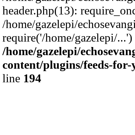
header.php(13): require_onc
/home/gazelepi/echosevangi
require('/home/gazelepi/...'
/home/gazelepi/echosevan
content/plugins/feeds-for
line
194