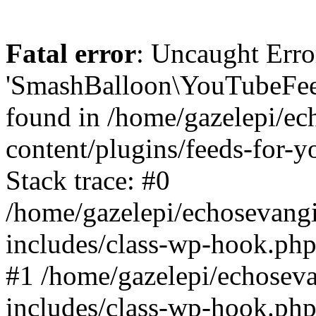
Fatal error
: Uncaught Erro
'SmashBalloon\YouTubeFee
found in /home/gazelepi/ec
content/plugins/feeds-for-
Stack trace: #0
/home/gazelepi/echosevang
includes/class-wp-hook.php
#1 /home/gazelepi/echosev
includes/class-wp-hook.p