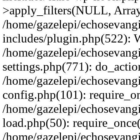
>apply_filters(NULL, Arra
/home/gazelepi/echosevang
includes/plugin.php(522):
/home/gazelepi/echosevang
settings.php(771): do_action
/home/gazelepi/echosevang
config.php(101): require_on
/home/gazelepi/echosevang
load.php(50): require_once('
/home/gazelepi/echosevang