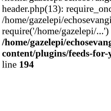
header.php(13): require_onc
/home/gazelepi/echosevangi
require('/home/gazelepi/...'
/home/gazelepi/echosevan
content/plugins/feeds-for
line
194