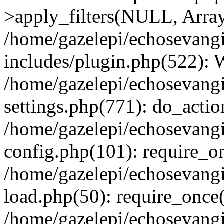
>apply_filters(NULL, Arra
/home/gazelepi/echosevang
includes/plugin.php(522):
/home/gazelepi/echosevang
settings.php(771): do_action
/home/gazelepi/echosevang
config.php(101): require_on
/home/gazelepi/echosevang
load.php(50): require_once('
/home/gazelepi/echosevang