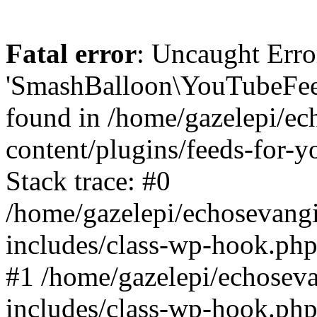
Fatal error
: Uncaught Erro
'SmashBalloon\YouTubeFee
found in /home/gazelepi/ec
content/plugins/feeds-for-
Stack trace: #0
/home/gazelepi/echosevang
includes/class-wp-hook.php
#1 /home/gazelepi/echosev
includes/class-wp-hook.p