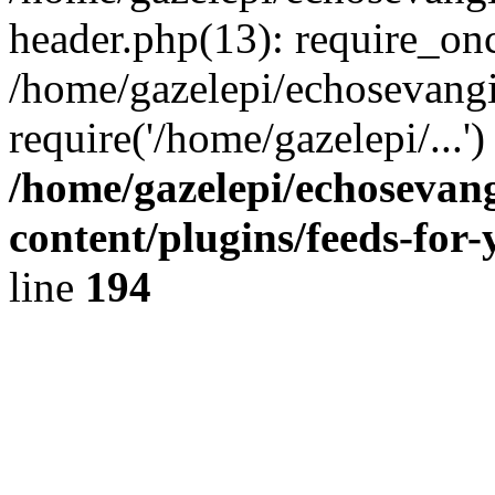
header.php(13): require_onc
/home/gazelepi/echosevangi
require('/home/gazelepi/...'
/home/gazelepi/echosevan
content/plugins/feeds-for
line
194