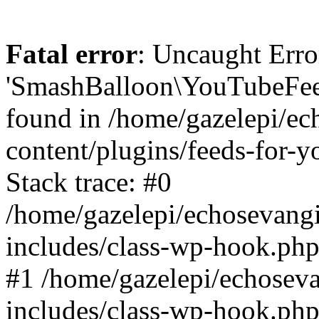
Fatal error
: Uncaught Erro
'SmashBalloon\YouTubeFee
found in /home/gazelepi/ec
content/plugins/feeds-for-
Stack trace: #0
/home/gazelepi/echosevang
includes/class-wp-hook.php
#1 /home/gazelepi/echosev
includes/class-wp-hook.p