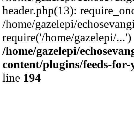
header.php(13): require_onc
/home/gazelepi/echosevangi
require('/home/gazelepi/...'
/home/gazelepi/echosevan
content/plugins/feeds-for
line
194