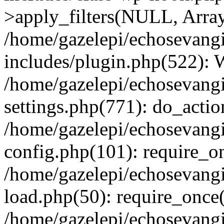
>apply_filters(NULL, Arra
/home/gazelepi/echosevang
includes/plugin.php(522):
/home/gazelepi/echosevang
settings.php(771): do_action
/home/gazelepi/echosevang
config.php(101): require_on
/home/gazelepi/echosevang
load.php(50): require_once('
/home/gazelepi/echosevang