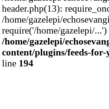
header.php(13): require_onc
/home/gazelepi/echosevangi
require('/home/gazelepi/...'
/home/gazelepi/echosevan
content/plugins/feeds-for
line
194