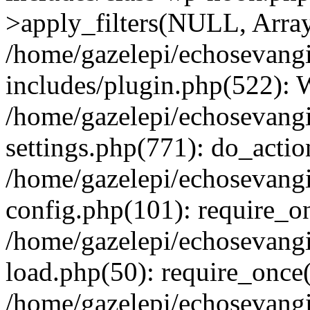
>apply_filters(NULL, Arra
/home/gazelepi/echosevang
includes/plugin.php(522):
/home/gazelepi/echosevang
settings.php(771): do_action
/home/gazelepi/echosevang
config.php(101): require_on
/home/gazelepi/echosevang
load.php(50): require_once('
/home/gazelepi/echosevang