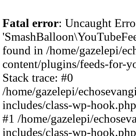
Fatal error
: Uncaught Erro
'SmashBalloon\YouTubeFee
found in /home/gazelepi/ec
content/plugins/feeds-for-
Stack trace: #0
/home/gazelepi/echosevang
includes/class-wp-hook.php
#1 /home/gazelepi/echosev
includes/class-wp-hook.p