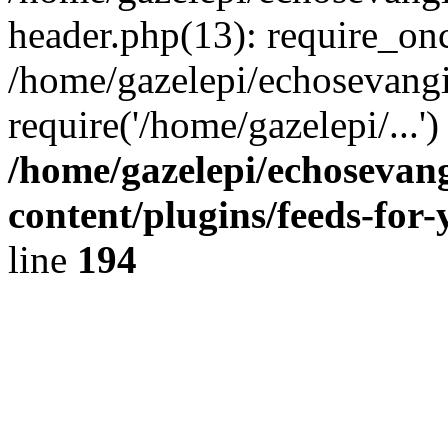
header.php(13): require_onc
/home/gazelepi/echosevangi
require('/home/gazelepi/...'
/home/gazelepi/echosevan
content/plugins/feeds-for
line
194