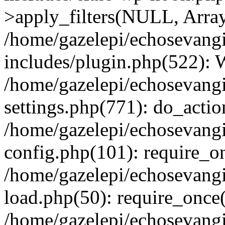
>apply_filters(NULL, Arra
/home/gazelepi/echosevang
includes/plugin.php(522):
/home/gazelepi/echosevang
settings.php(771): do_action
/home/gazelepi/echosevang
config.php(101): require_on
/home/gazelepi/echosevang
load.php(50): require_once('
/home/gazelepi/echosevang