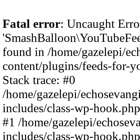
Fatal error
: Uncaught Erro
'SmashBalloon\YouTubeFee
found in /home/gazelepi/ec
content/plugins/feeds-for-
Stack trace: #0
/home/gazelepi/echosevang
includes/class-wp-hook.php
#1 /home/gazelepi/echosev
includes/class-wp-hook.p