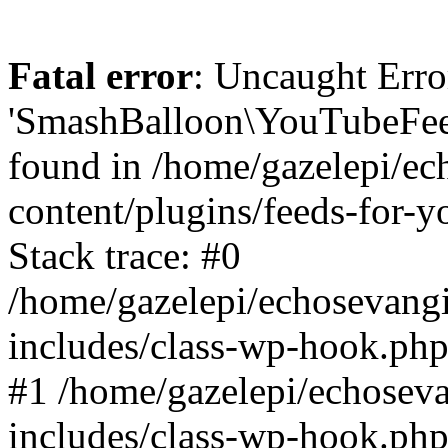
Fatal error
: Uncaught Erro
'SmashBalloon\YouTubeFee
found in /home/gazelepi/ec
content/plugins/feeds-for-
Stack trace: #0
/home/gazelepi/echosevang
includes/class-wp-hook.php
#1 /home/gazelepi/echosev
includes/class-wp-hook.p