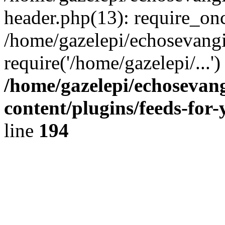
header.php(13): require_onc
/home/gazelepi/echosevangi
require('/home/gazelepi/...'
/home/gazelepi/echosevan
content/plugins/feeds-for
line
194