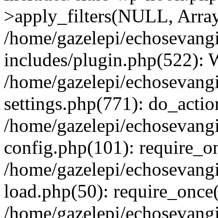
>apply_filters(NULL, Arra
/home/gazelepi/echosevang
includes/plugin.php(522):
/home/gazelepi/echosevang
settings.php(771): do_action
/home/gazelepi/echosevang
config.php(101): require_on
/home/gazelepi/echosevang
load.php(50): require_once('
/home/gazelepi/echosevang