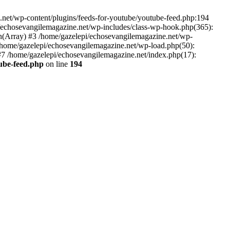
net/wp-content/plugins/feeds-for-youtube/youtube-feed.php:194
i/echosevangilemagazine.net/wp-includes/class-wp-hook.php(365):
(Array) #3 /home/gazelepi/echosevangilemagazine.net/wp-
5 /home/gazelepi/echosevangilemagazine.net/wp-load.php(50):
 #7 /home/gazelepi/echosevangilemagazine.net/index.php(17):
tube-feed.php
on line
194