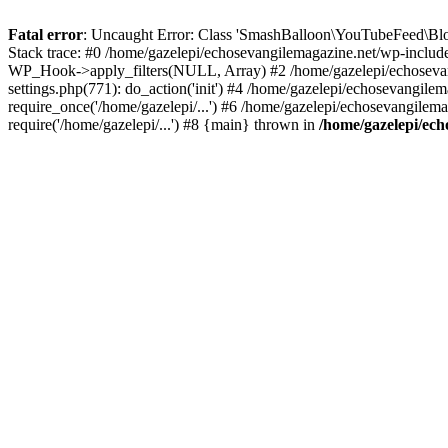
Fatal error
: Uncaught Error: Class 'SmashBalloon\YouTubeFeed\Blo
Stack trace: #0 /home/gazelepi/echosevangilemagazine.net/wp-includ
WP_Hook->apply_filters(NULL, Array) #2 /home/gazelepi/echosevan
settings.php(771): do_action('init') #4 /home/gazelepi/echosevangile
require_once('/home/gazelepi/...') #6 /home/gazelepi/echosevangilem
require('/home/gazelepi/...') #8 {main} thrown in
/home/gazelepi/ech