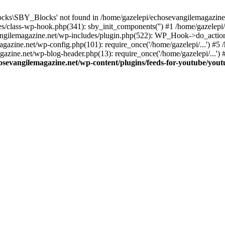
cks\SBY_Blocks' not found in /home/gazelepi/echosevangilemagazine.
es/class-wp-hook.php(341): sby_init_components('') #1 /home/gazelep
gilemagazine.net/wp-includes/plugin.php(522): WP_Hook->do_action
magazine.net/wp-config.php(101): require_once('/home/gazelepi/...') #
agazine.net/wp-blog-header.php(13): require_once('/home/gazelepi/...')
osevangilemagazine.net/wp-content/plugins/feeds-for-youtube/you