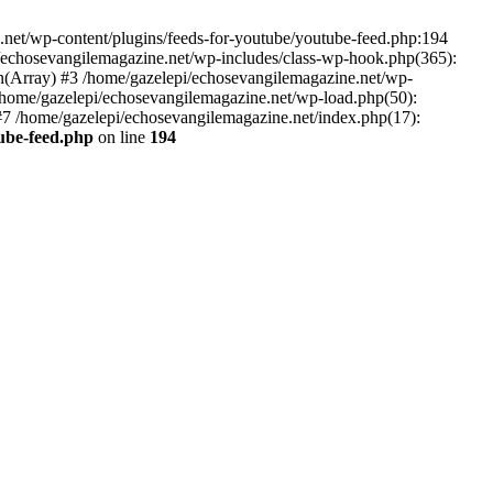
net/wp-content/plugins/feeds-for-youtube/youtube-feed.php:194
i/echosevangilemagazine.net/wp-includes/class-wp-hook.php(365):
(Array) #3 /home/gazelepi/echosevangilemagazine.net/wp-
5 /home/gazelepi/echosevangilemagazine.net/wp-load.php(50):
 #7 /home/gazelepi/echosevangilemagazine.net/index.php(17):
tube-feed.php
on line
194