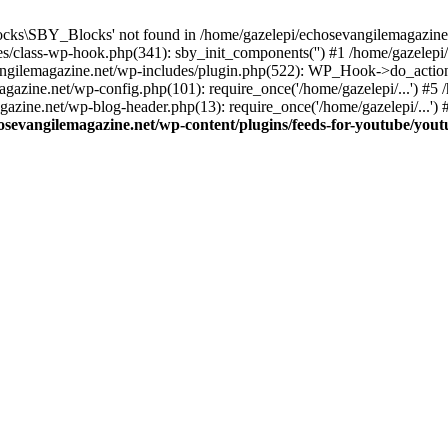
cks\SBY_Blocks' not found in /home/gazelepi/echosevangilemagazine.
es/class-wp-hook.php(341): sby_init_components('') #1 /home/gazelep
gilemagazine.net/wp-includes/plugin.php(522): WP_Hook->do_action
magazine.net/wp-config.php(101): require_once('/home/gazelepi/...') #
agazine.net/wp-blog-header.php(13): require_once('/home/gazelepi/...')
osevangilemagazine.net/wp-content/plugins/feeds-for-youtube/you