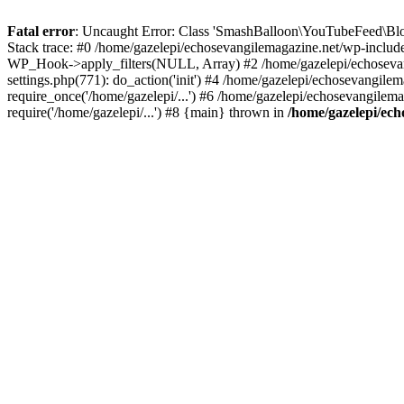
Fatal error
: Uncaught Error: Class 'SmashBalloon\YouTubeFeed\Blo
Stack trace: #0 /home/gazelepi/echosevangilemagazine.net/wp-includ
WP_Hook->apply_filters(NULL, Array) #2 /home/gazelepi/echosevan
settings.php(771): do_action('init') #4 /home/gazelepi/echosevangile
require_once('/home/gazelepi/...') #6 /home/gazelepi/echosevangilem
require('/home/gazelepi/...') #8 {main} thrown in
/home/gazelepi/ech