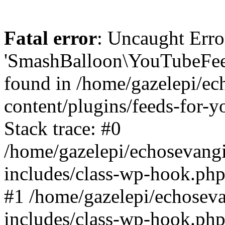
Fatal error
: Uncaught Erro
'SmashBalloon\YouTubeFee
found in /home/gazelepi/ec
content/plugins/feeds-for-
Stack trace: #0
/home/gazelepi/echosevang
includes/class-wp-hook.php
#1 /home/gazelepi/echosev
includes/class-wp-hook.p