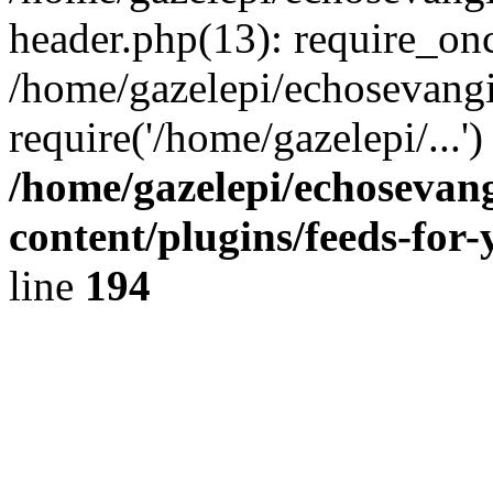
header.php(13): require_onc
/home/gazelepi/echosevangi
require('/home/gazelepi/...'
/home/gazelepi/echosevan
content/plugins/feeds-for
line
194