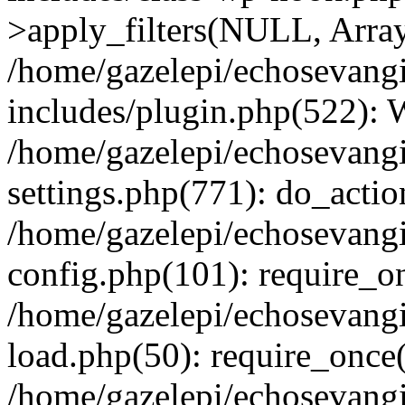
>apply_filters(NULL, Arra
/home/gazelepi/echosevang
includes/plugin.php(522):
/home/gazelepi/echosevang
settings.php(771): do_action
/home/gazelepi/echosevang
config.php(101): require_on
/home/gazelepi/echosevang
load.php(50): require_once('
/home/gazelepi/echosevang