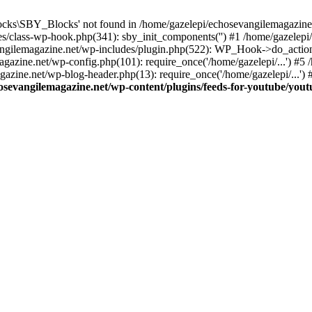
cks\SBY_Blocks' not found in /home/gazelepi/echosevangilemagazine.
es/class-wp-hook.php(341): sby_init_components('') #1 /home/gazelep
gilemagazine.net/wp-includes/plugin.php(522): WP_Hook->do_action
magazine.net/wp-config.php(101): require_once('/home/gazelepi/...') #
agazine.net/wp-blog-header.php(13): require_once('/home/gazelepi/...')
osevangilemagazine.net/wp-content/plugins/feeds-for-youtube/you