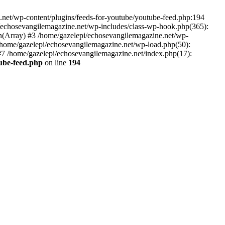
net/wp-content/plugins/feeds-for-youtube/youtube-feed.php:194
i/echosevangilemagazine.net/wp-includes/class-wp-hook.php(365):
(Array) #3 /home/gazelepi/echosevangilemagazine.net/wp-
5 /home/gazelepi/echosevangilemagazine.net/wp-load.php(50):
 #7 /home/gazelepi/echosevangilemagazine.net/index.php(17):
tube-feed.php
on line
194