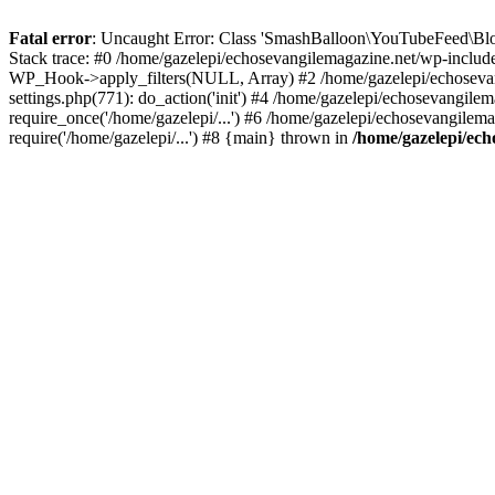
Fatal error
: Uncaught Error: Class 'SmashBalloon\YouTubeFeed\Blo
Stack trace: #0 /home/gazelepi/echosevangilemagazine.net/wp-includ
WP_Hook->apply_filters(NULL, Array) #2 /home/gazelepi/echosevan
settings.php(771): do_action('init') #4 /home/gazelepi/echosevangile
require_once('/home/gazelepi/...') #6 /home/gazelepi/echosevangilem
require('/home/gazelepi/...') #8 {main} thrown in
/home/gazelepi/ech