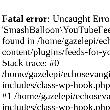
Fatal error
: Uncaught Erro
'SmashBalloon\YouTubeFee
found in /home/gazelepi/ec
content/plugins/feeds-for-
Stack trace: #0
/home/gazelepi/echosevang
includes/class-wp-hook.php
#1 /home/gazelepi/echosev
includes/class-wp-hook.p