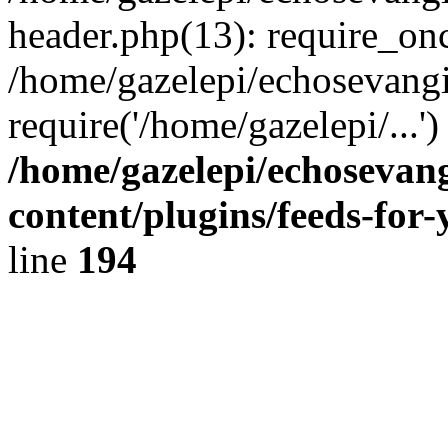
header.php(13): require_onc
/home/gazelepi/echosevangi
require('/home/gazelepi/...'
/home/gazelepi/echosevan
content/plugins/feeds-for
line
194