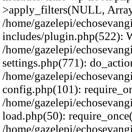
>apply_filters(NULL, Arra
/home/gazelepi/echosevang
includes/plugin.php(522):
/home/gazelepi/echosevang
settings.php(771): do_action
/home/gazelepi/echosevang
config.php(101): require_on
/home/gazelepi/echosevang
load.php(50): require_once('
/home/gazelepi/echosevang