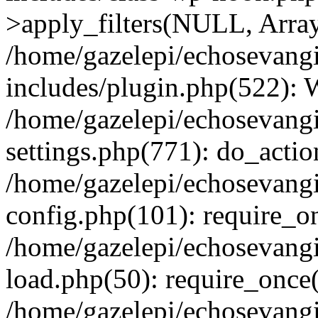
>apply_filters(NULL, Arra
/home/gazelepi/echosevang
includes/plugin.php(522):
/home/gazelepi/echosevang
settings.php(771): do_action
/home/gazelepi/echosevang
config.php(101): require_on
/home/gazelepi/echosevang
load.php(50): require_once('
/home/gazelepi/echosevang