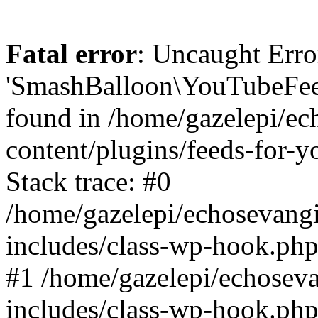
Fatal error
: Uncaught Erro
'SmashBalloon\YouTubeFee
found in /home/gazelepi/ec
content/plugins/feeds-for-
Stack trace: #0
/home/gazelepi/echosevang
includes/class-wp-hook.php
#1 /home/gazelepi/echosev
includes/class-wp-hook.p