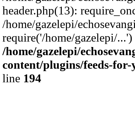
header.php(13): require_onc
/home/gazelepi/echosevangi
require('/home/gazelepi/...'
/home/gazelepi/echosevan
content/plugins/feeds-for
line
194