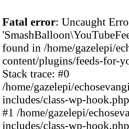
Fatal error
: Uncaught Erro
'SmashBalloon\YouTubeFee
found in /home/gazelepi/ec
content/plugins/feeds-for-
Stack trace: #0
/home/gazelepi/echosevang
includes/class-wp-hook.php
#1 /home/gazelepi/echosev
includes/class-wp-hook.p