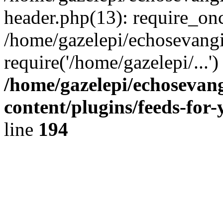
header.php(13): require_onc
/home/gazelepi/echosevangi
require('/home/gazelepi/...'
/home/gazelepi/echosevan
content/plugins/feeds-for
line
194