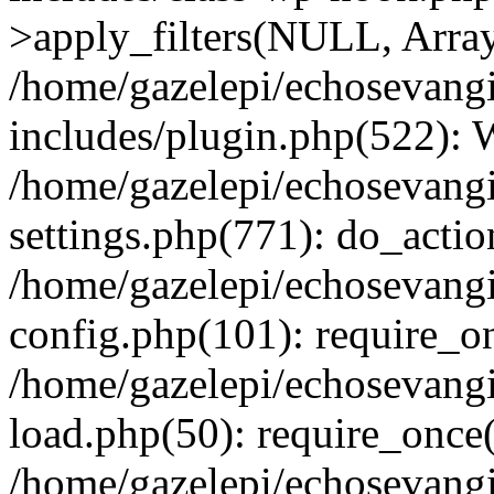
>apply_filters(NULL, Arra
/home/gazelepi/echosevang
includes/plugin.php(522):
/home/gazelepi/echosevang
settings.php(771): do_action
/home/gazelepi/echosevang
config.php(101): require_on
/home/gazelepi/echosevang
load.php(50): require_once('
/home/gazelepi/echosevang