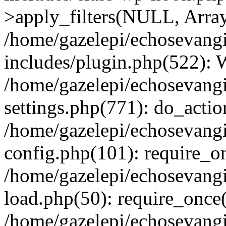
>apply_filters(NULL, Arra
/home/gazelepi/echosevang
includes/plugin.php(522):
/home/gazelepi/echosevang
settings.php(771): do_action
/home/gazelepi/echosevang
config.php(101): require_on
/home/gazelepi/echosevang
load.php(50): require_once('
/home/gazelepi/echosevang