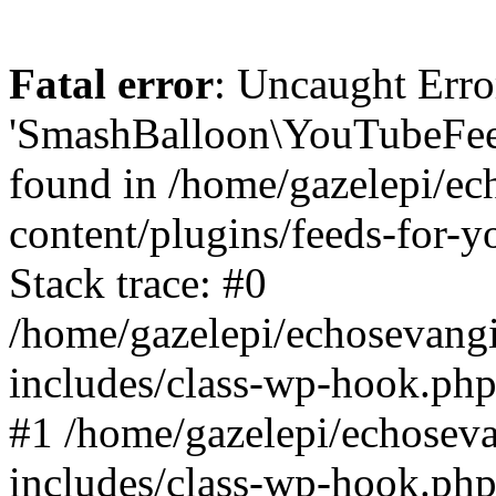
Fatal error
: Uncaught Erro
'SmashBalloon\YouTubeFee
found in /home/gazelepi/ec
content/plugins/feeds-for-
Stack trace: #0
/home/gazelepi/echosevang
includes/class-wp-hook.php
#1 /home/gazelepi/echosev
includes/class-wp-hook.p