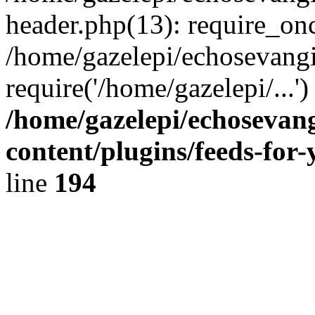
header.php(13): require_onc
/home/gazelepi/echosevangi
require('/home/gazelepi/...'
/home/gazelepi/echosevan
content/plugins/feeds-for
line
194